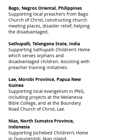
Bago, Negros Oriental, Philippines
Supporting local preachers from Bago
Church of Christ, constructing church
meeting places, disaster relief, helping
the disadvantaged.
Sathupalli, Telangana State, India
Supporting Sathupalli Children’s Home
which serves orphans and
disadvantaged children. Assisting with
preacher training initiatives.
Lae, Morobi Province, Papua New
Guinea
Supporting local evangelism in PNG,
including projects at the Melanesia
Bible College, and at the Boundary
Road Church of Christ, Lae.
Nias, North Sumatra Province,
Indonesia
Supporting Jochebed Children’s Home
in Gunungsitoli, Nias island.