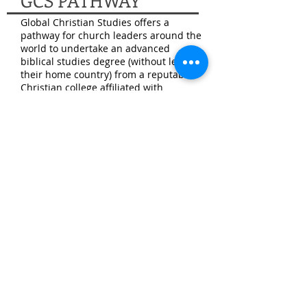
GCS PATHWAY
Global Christian Studies offers a
pathway for church leaders around the
world to undertake an advanced
biblical studies degree (without leaving
their home country) from a reputable
Christian college affiliated with
Churches of Christ. GCS is overseen by
the elderships at Belmore Road and
the Eastside Church of Christ in
Midwest City, Oklahoma. For more on
GCS, visit
www.gcspathway.org
GCS partners with Harding School of
Theology (
www.hst.edu
)
– part of
Harding University in Searcy, Arkansas
– to make a master’s degree in Bible
and ministry available to church
leaders around the world. This training
further equips Christians for the
practical work of service and
leadership in a local congregation. The
goal is to contribute to spreading the