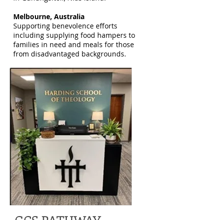
Melbourne, Australia
Supporting benevolence efforts
including supplying food hampers to
families in need and meals for those
from disadvantaged backgrounds.