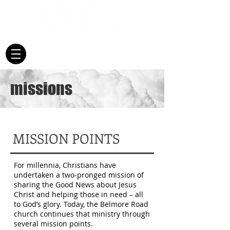
missions
​MISSION POINTS
For millennia, Christians have
undertaken a two-pronged mission of
sharing the Good News about Jesus
Christ and helping those in need – all
to God’s glory. Today, the Belmore Road
church continues that ministry through
several mission points.